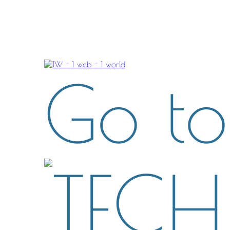
Go to